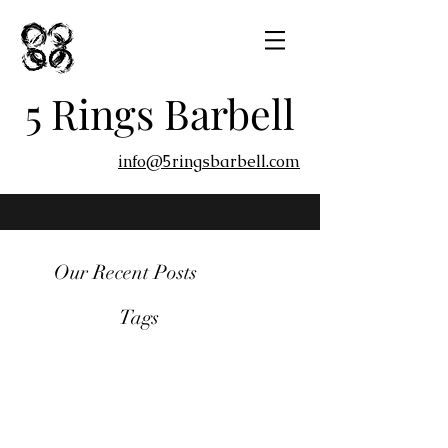
5 Rings Barbell
info@5ringsbarbell.com
Our Recent Posts
Tags