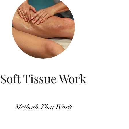
Soft Tissue Work
Methods That Work