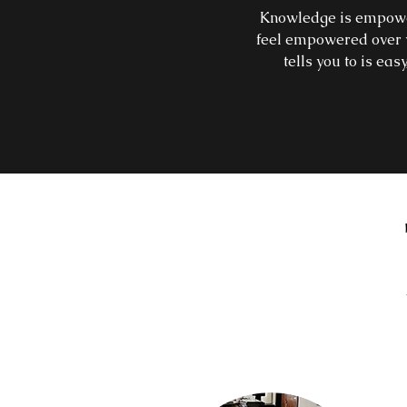
Knowledge is empowerm
feel empowered over y
tells you to is eas