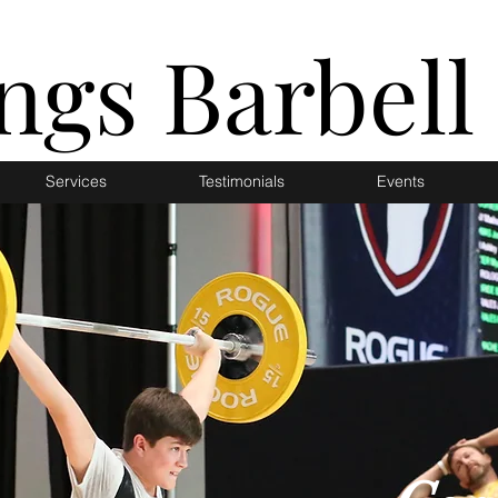
ings Barbell
Services
Testimonials
Events