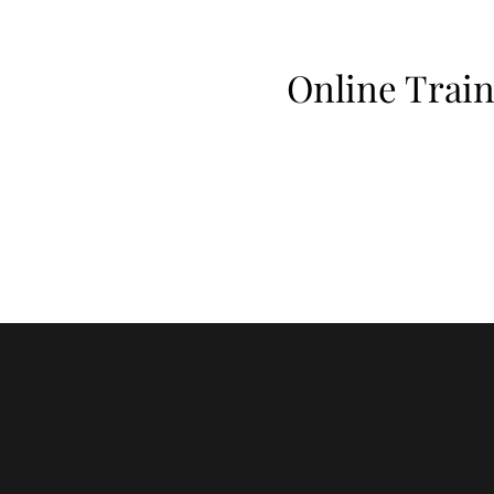
Online Train