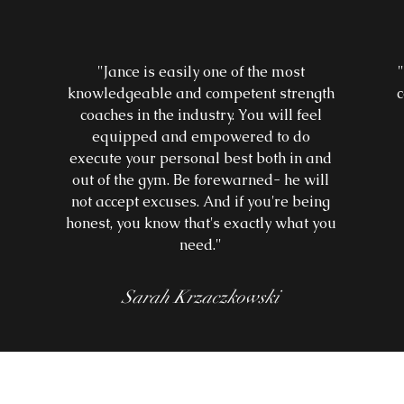
"Jance is easily one of the most
knowledgeable and competent strength
c
coaches in the industry. You will feel
equipped and empowered to do
r
execute your personal best both in and
out of the gym. Be forewarned- he will
not accept excuses. And if you're being
honest, you know that's exactly what you
need."
Sarah Krzaczkowski
more