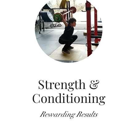
Strength &
Conditioning
Rewarding Results