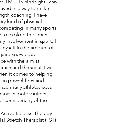
 (LMT). In hindsight I can
 played in a way to make
ength coaching. I have
ry kind of physical
, competing in many sports
e to explore the limits
my involvement in sports I
 myself in the amount of
cquire knowledge,
nce with the aim at
coach and therapist. I will
hen it comes to helping
ain powerlifters and
e had many athletes pass
nasts, pole vaulters,
 of course many of the
.
 Active Release Therapy
ial Stretch Therapist (FST)