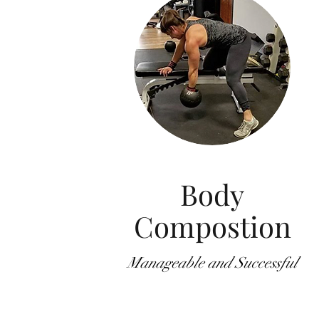
Body
Compostion
Manageable and Successful