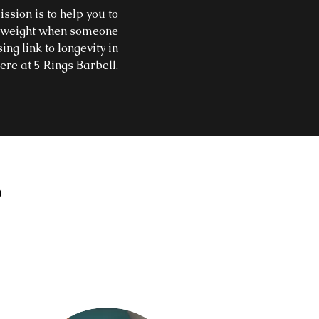
ssion is to help you to
 a weight when someone
ing link to longevity in
ere at 5 Rings Barbell.
S