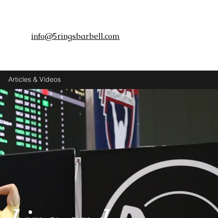
info@5ringsbarbell.com
Articles & Videos