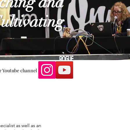
ching and
ultivating
our Youtube channel
cialist as well as an