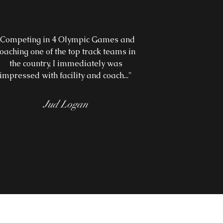
"Competing in 4 Olympic Games and
oaching one of the top track teams in
the country, I immediately was
impressed with facility and coach...
"
Jud Logan