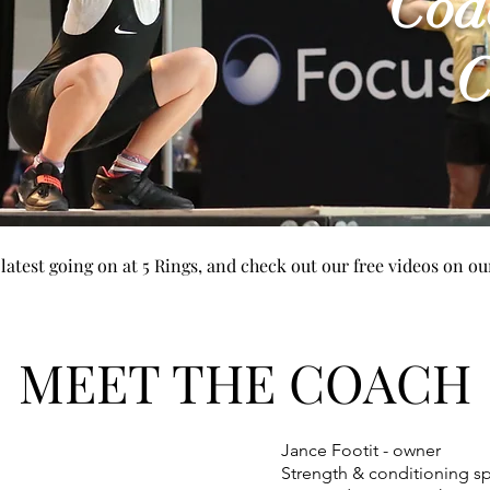
Coa
C
e latest going on at 5 Rings, and check out our free videos on 
MEET THE COACH
Jance Footit - owner
Strength & conditioning spe