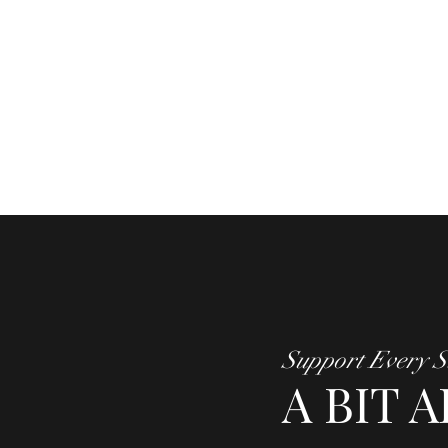
Support Every S
A BIT 