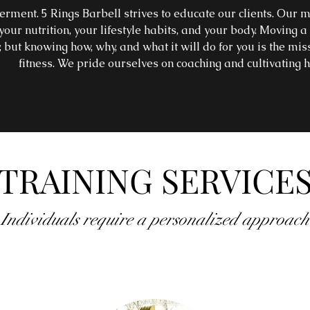
ent. 5 Rings Barbell strives to educate our clients. Our mi
our nutrition, your lifestyle habits, and your body. Moving
y, but knowing how, why, and what it will do for you is the miss
fitness. We pride ourselves on coaching and cultivating h
TRAINING SERVICE
Individuals require a personalized approach