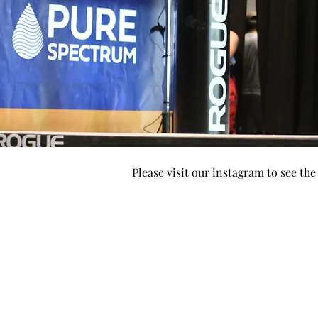
Please visit our instagram to see th