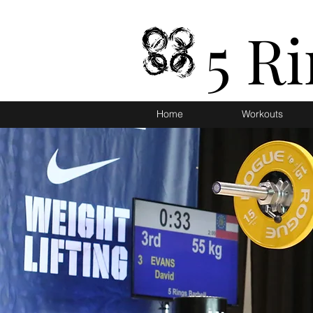
5 R
Home
Workouts