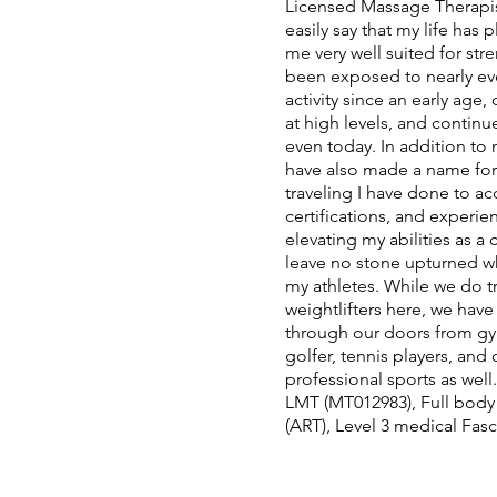
Licensed Massage Therapist
easily say that my life has
me very well suited for str
been exposed to nearly eve
activity since an early age
at high levels, and continu
even today. In addition to 
have also made a name for
traveling I have done to a
certifications, and experie
elevating my abilities as a 
leave no stone upturned w
my athletes. While we do tr
weightlifters here, we hav
through our doors from gym
golfer, tennis players, and
professional sports as well
LMT (MT012983), Full body
(ART), Level 3 medical Fasc