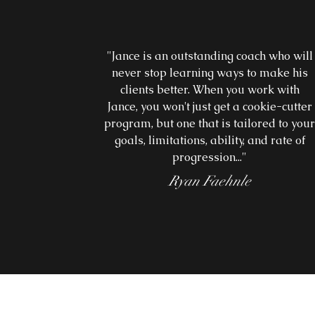
"Jance is an outstanding coach who will
never stop learning ways to make his
clients better. When you work with
Jance, you won't just get a cookie-cutter
program, but one that is tailored to you
goals, limitations, ability, and rate of
progression..."
Ryan Faehnle