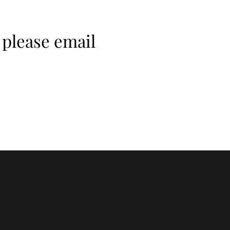
 please email