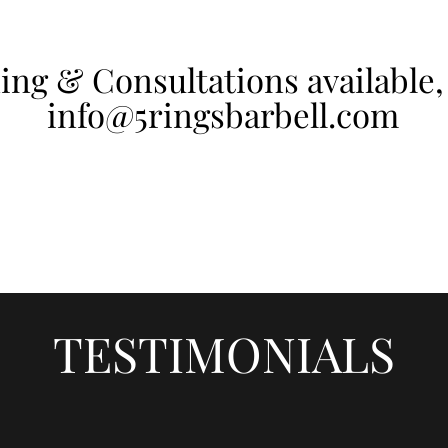
ing & Consultations available,
info@5ringsbarbell.com
TESTIMONIALS